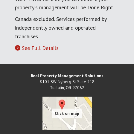
property's management will be Done Right.
Canada excluded. Services performed by
independently owned and operated
franchises.
See Full Details
Real Property Management Solutions
8101 SW Nyberg St Suite 218
Tualatin
,
OR
97062