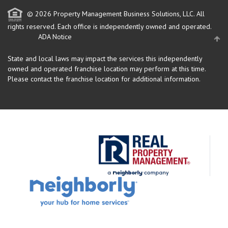
© 2026 Property Management Business Solutions, LLC. All
rights reserved.
Each office is independently owned and operated.
ADA Notice
State and local laws may impact the services this independently
owned and operated franchise location may perform at this time.
Please contact the franchise location for additional information.