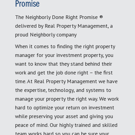
Promise
The Neighborly Done Right Promise ®
delivered by Real Property Management, a
proud Neighborly company
When it comes to finding the right property
manager for your investment property, you
want to know that they stand behind their
work and get the job done right – the first
time. At Real Property Management we have
the expertise, technology, and systems to
manage your property the right way. We work
hard to optimize your return on investment
while preserving your asset and giving you
peace of mind. Our highly trained and skilled
team works hard so you can be sure your