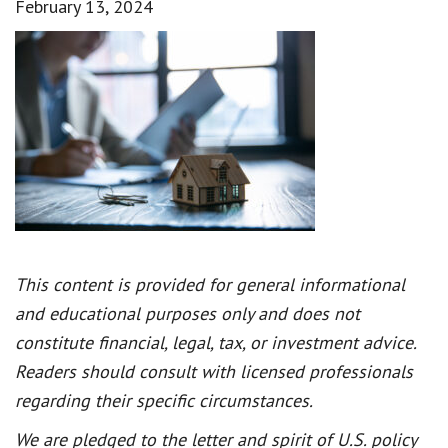
February 13, 2024
This content is provided for general informational
and educational purposes only and does not
constitute financial, legal, tax, or investment advice.
Readers should consult with licensed professionals
regarding their specific circumstances.
We are pledged to the letter and spirit of U.S. policy