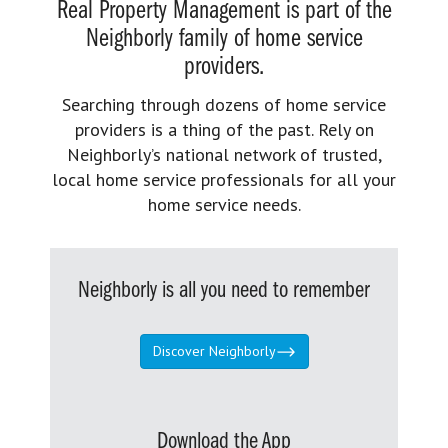
Real Property Management is part of the
Neighborly family of home service
providers.
Searching through dozens of home service
providers is a thing of the past. Rely on
Neighborly’s national network of trusted,
local home service professionals for all your
home service needs.
Neighborly is all you need to remember
Discover Neighborly
Download the App