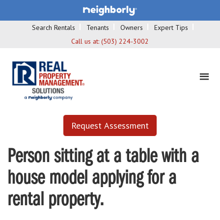
Search Rentals
Tenants
Owners
Expert Tips
Call us at:
(503) 224-3002
Request Assessment
Person sitting at a table with a
house model applying for a
rental property.