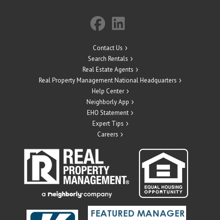
Contact Us
Search Rentals
Real Estate Agents
Real Property Management National Headquarters
Help Center
Neighborly App
EHO Statement
Expert Tips
Careers