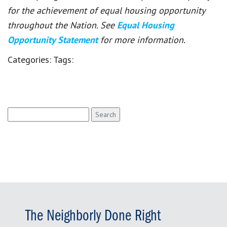
for the achievement of equal housing opportunity
throughout the Nation. See
Equal Housing
Opportunity Statement
for more information.
Categories:
Tags:
Search
for:
The Neighborly Done Right