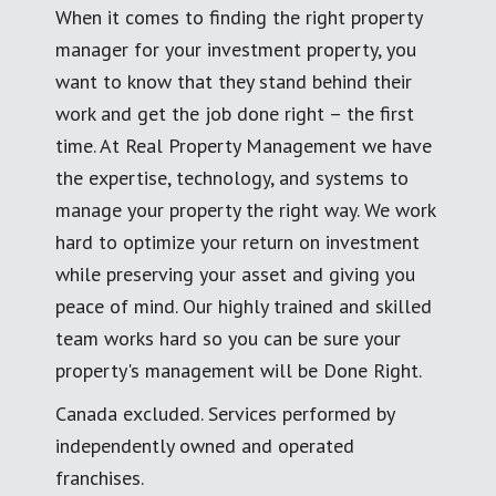
When it comes to finding the right property
manager for your investment property, you
want to know that they stand behind their
work and get the job done right – the first
time. At Real Property Management we have
the expertise, technology, and systems to
manage your property the right way. We work
hard to optimize your return on investment
while preserving your asset and giving you
peace of mind. Our highly trained and skilled
team works hard so you can be sure your
property's management will be Done Right.
Canada excluded. Services performed by
independently owned and operated
franchises.