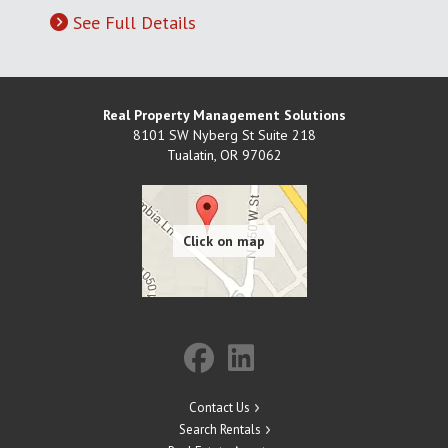
See Full Details
Real Property Management Solutions
8101 SW Nyberg St Suite 218
Tualatin
,
OR
97062
Contact Us
Search Rentals