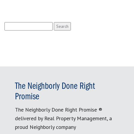
Search
for:
The Neighborly Done Right
Promise
The Neighborly Done Right Promise ®
delivered by Real Property Management, a
proud Neighborly company