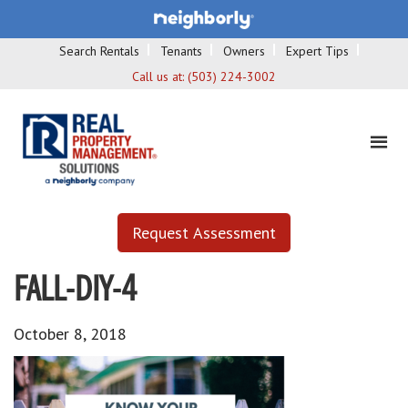
Search Rentals
Tenants
Owners
Expert Tips
Call us at:
(503) 224-3002
Request Assessment
FALL-DIY-4
October 8, 2018