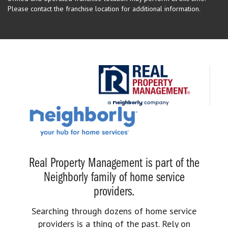
Please contact the franchise location for additional information.
Real Property Management is part of the
Neighborly family of home service
providers.
Searching through dozens of home service
providers is a thing of the past. Rely on