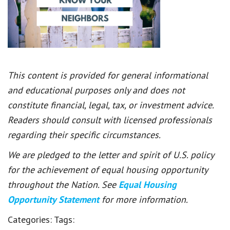
This content is provided for general informational
and educational purposes only and does not
constitute financial, legal, tax, or investment advice.
Readers should consult with licensed professionals
regarding their specific circumstances.
We are pledged to the letter and spirit of U.S. policy
for the achievement of equal housing opportunity
throughout the Nation. See
Equal Housing
Opportunity Statement
for more information.
Categories:
Tags: