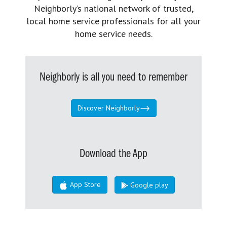
Neighborly’s national network of trusted,
local home service professionals for all your
home service needs.
Neighborly is all you need to remember
Discover Neighborly
Download the App
App Store
Google play