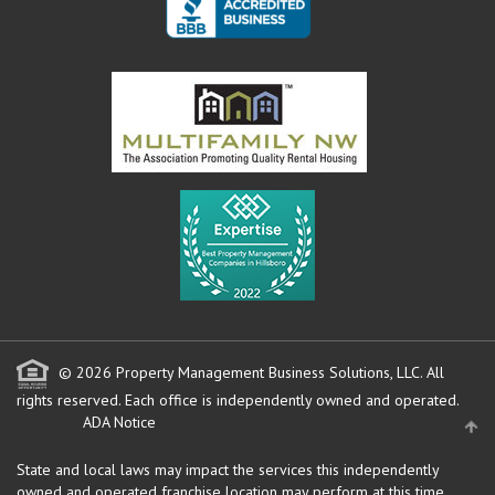
© 2026 Property Management Business Solutions, LLC. All
rights reserved.
Each office is independently owned and operated.
ADA Notice
State and local laws may impact the services this independently
owned and operated franchise location may perform at this time.