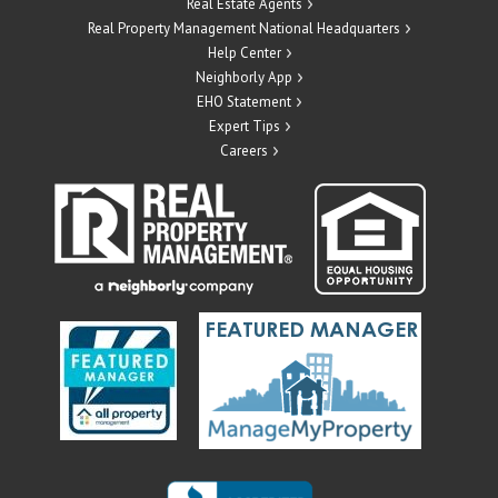
Real Estate Agents
Real Property Management National Headquarters
Help Center
Neighborly App
EHO Statement
Expert Tips
Careers