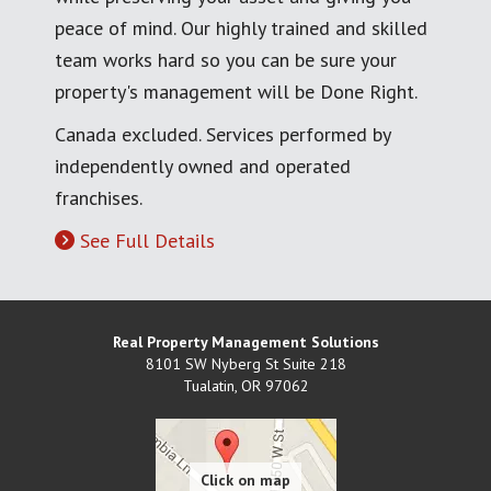
peace of mind. Our highly trained and skilled
team works hard so you can be sure your
property's management will be Done Right.
Canada excluded. Services performed by
independently owned and operated
franchises.
See Full Details
Real Property Management Solutions
8101 SW Nyberg St Suite 218
Tualatin
,
OR
97062