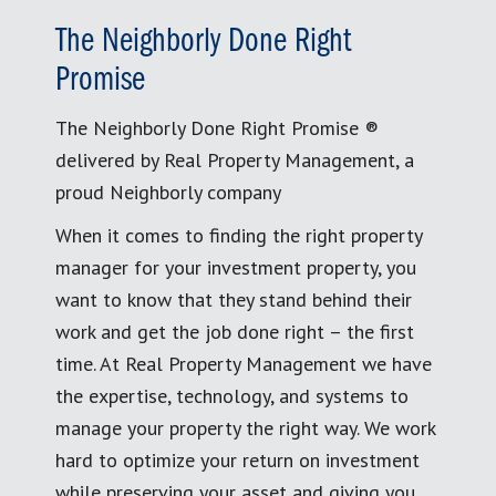
The Neighborly Done Right
Promise
The Neighborly Done Right Promise ®
delivered by Real Property Management, a
proud Neighborly company
When it comes to finding the right property
manager for your investment property, you
want to know that they stand behind their
work and get the job done right – the first
time. At Real Property Management we have
the expertise, technology, and systems to
manage your property the right way. We work
hard to optimize your return on investment
while preserving your asset and giving you