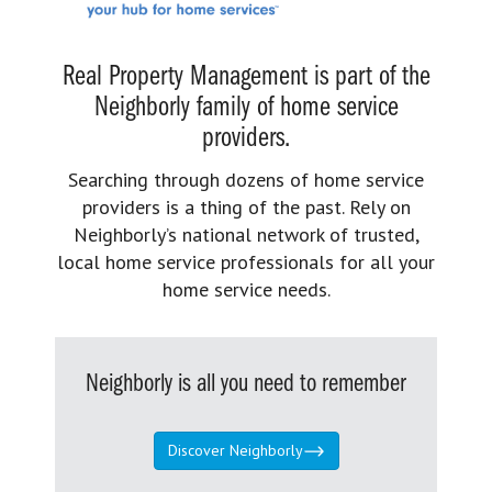
Real Property Management is part of the
Neighborly family of home service
providers.
Searching through dozens of home service
providers is a thing of the past. Rely on
Neighborly’s national network of trusted,
local home service professionals for all your
home service needs.
Neighborly is all you need to remember
Discover Neighborly