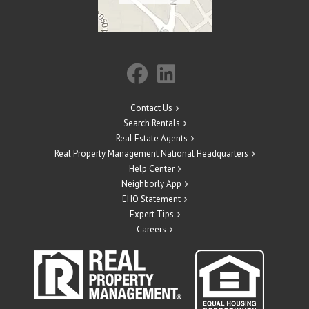
Contact Us
Search Rentals
Real Estate Agents
Real Property Management National Headquarters
Help Center
Neighborly App
EHO Statement
Expert Tips
Careers