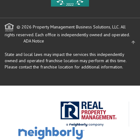
© 2026 Property Management Business Solutions, LLC. All
rights reserved.
Each office is independently owned and operated.
ADA Notice
State and local laws may impact the services this independently
owned and operated franchise location may perform at this time.
Please contact the franchise location for additional information.