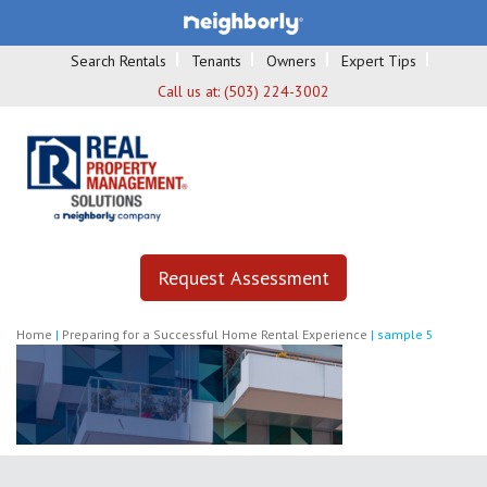
Search Rentals
Tenants
Owners
Expert Tips
Call us at:
(503) 224-3002
Request Assessment
Home
|
Preparing for a Successful Home Rental Experience
|
sample 5