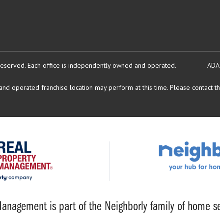
reserved.
Each office is independently owned and operated.
ADA
d operated franchise location may perform at this time. Please contact the
anagement is part of the Neighborly family of home se