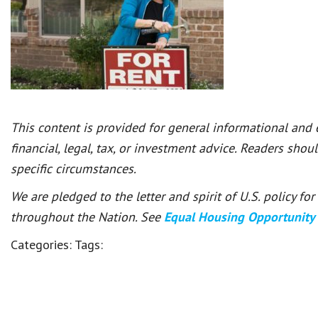
This content is provided for general informational and
financial, legal, tax, or investment advice. Readers shou
specific circumstances.
We are pledged to the letter and spirit of U.S. policy f
throughout the Nation. See
Equal Housing Opportunity
Categories:
Tags: