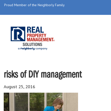
Proud Member of the Neighborly Family
risks of DIY management
August 25, 2016