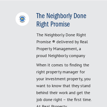
The Neighborly Done
Right Promise
The Neighborly Done Right
Promise ® delivered by Real
Property Management, a
proud Neighborly company
When it comes to finding the
right property manager for
your investment property, you
want to know that they stand
behind their work and get the
job done right – the first time.
At Real Property