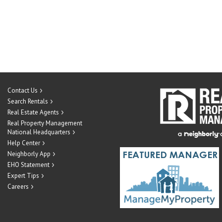
Contact Us
Search Rentals
Real Estate Agents
Real Property Management
National Headquarters
Help Center
Neighborly App
EHO Statement
Expert Tips
Careers