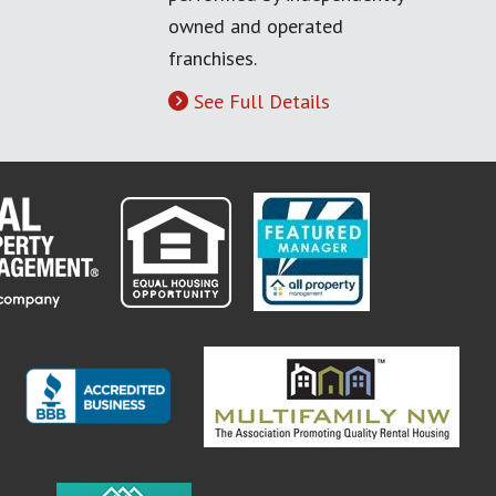
owned and operated
franchises.
See Full Details