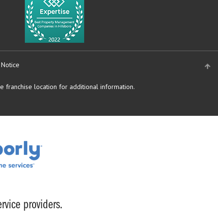
 Notice
 franchise location for additional information.
rvice providers.