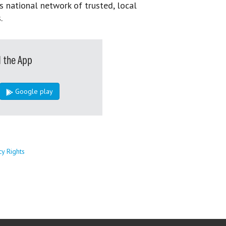
s national network of trusted, local
.
 the App
Google play
cy Rights