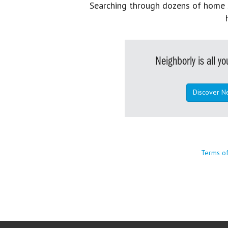
Searching through dozens of home se
Neighborly is all 
Discover N
Terms o