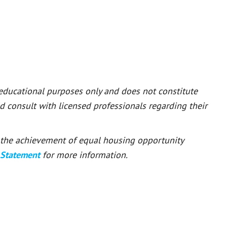
 educational purposes only and does not constitute
ld consult with licensed professionals regarding their
or the achievement of equal housing opportunity
 Statement
for more information.