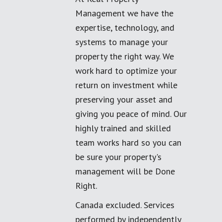
Management we have the
expertise, technology, and
systems to manage your
property the right way. We
work hard to optimize your
return on investment while
preserving your asset and
giving you peace of mind. Our
highly trained and skilled
team works hard so you can
be sure your property's
management will be Done
Right.
Canada excluded. Services
performed by independently