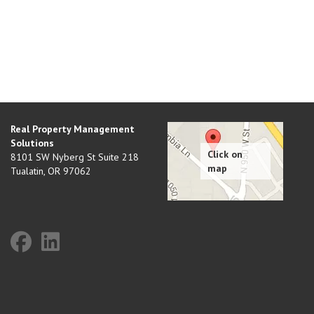
Real Property Management
Solutions
8101 SW Nyberg St Suite 218
Tualatin
,
OR
97062