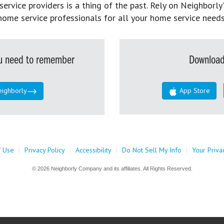
rvice providers is a thing of the past. Rely on Neighborly’
home service professionals for all your home service needs
you need to remember
Download
eighborly
App Store
f Use
|
Privacy Policy
|
Accessibility
|
Do Not Sell My Info
|
Your Priva
© 2026 Neighborly Company and its affiliates. All Rights Reserved.