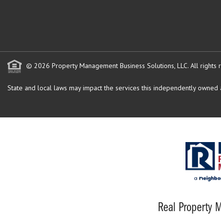
© 2026 Property Management Business Solutions, LLC. All rights 
State and local laws may impact the services this independently owned an
Real Property M