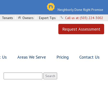
Neighborly Done Right Promise
Tenants
Owners
Expert Tips
Call us at:
(503) 224-3002
Request Assessment
t Us
Areas We Serve
Pricing
Contact Us
Search
for: