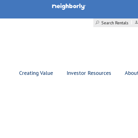
Search Rentals
Creating Value
Investor Resources
Abou