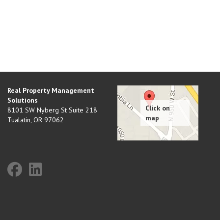
Real Property Management
Solutions
8101 SW Nyberg St Suite 218
Tualatin
,
OR
97062