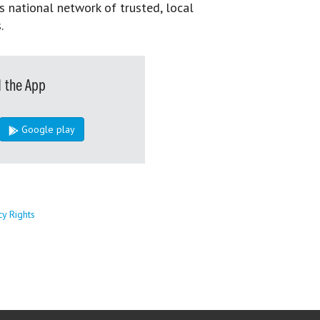
s national network of trusted, local
.
 the App
Google play
cy Rights