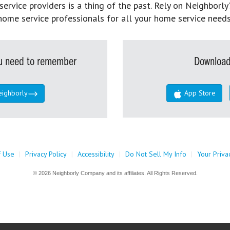
rvice providers is a thing of the past. Rely on Neighborly’
home service professionals for all your home service needs
you need to remember
Download
eighborly
App Store
f Use
|
Privacy Policy
|
Accessibility
|
Do Not Sell My Info
|
Your Priva
© 2026 Neighborly Company and its affiliates. All Rights Reserved.