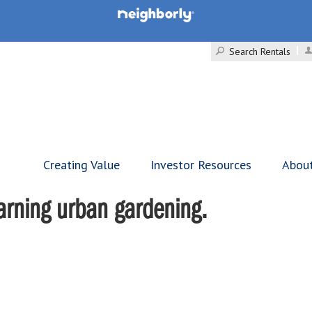
Search Rentals
Creating Value
Investor Resources
Abou
arning urban gardening.