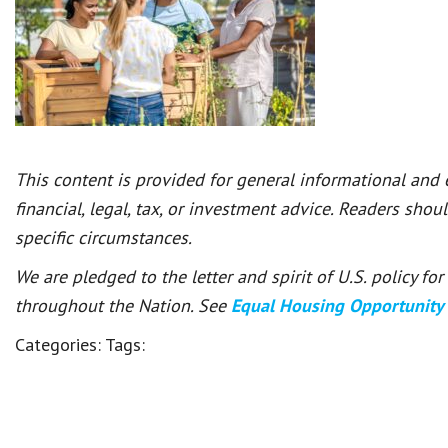
This content is provided for general informational and
financial, legal, tax, or investment advice. Readers shou
specific circumstances.
We are pledged to the letter and spirit of U.S. policy f
throughout the Nation. See
Equal Housing Opportunity
Categories:
Tags: