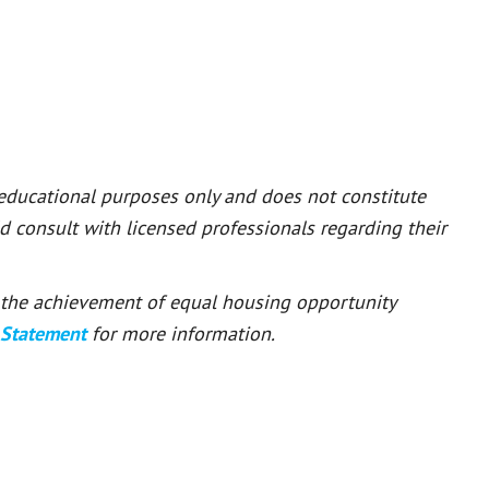
 educational purposes only and does not constitute
ld consult with licensed professionals regarding their
or the achievement of equal housing opportunity
 Statement
for more information.