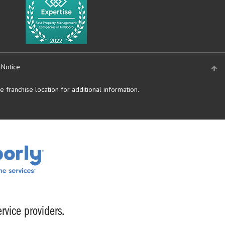
 Notice
 franchise location for additional information.
rvice providers.