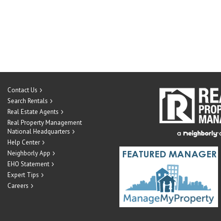
Contact Us
Search Rentals
Real Estate Agents
Real Property Management
National Headquarters
Help Center
Neighborly App
EHO Statement
Expert Tips
Careers