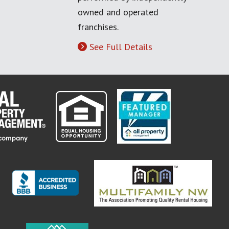
owned and operated
franchises.
See Full Details