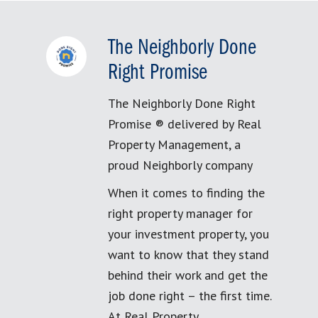
The Neighborly Done
Right Promise
The Neighborly Done Right
Promise ® delivered by Real
Property Management, a
proud Neighborly company
When it comes to finding the
right property manager for
your investment property, you
want to know that they stand
behind their work and get the
job done right – the first time.
At Real Property