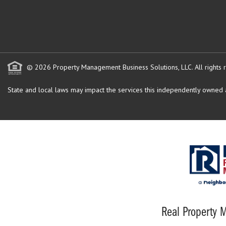
© 2026 Property Management Business Solutions, LLC. All rights 
State and local laws may impact the services this independently owned an
Real Property M