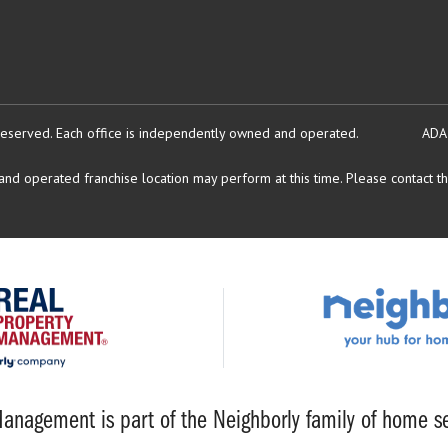
reserved.
Each office is independently owned and operated.
ADA
d operated franchise location may perform at this time. Please contact the
anagement is part of the Neighborly family of home se