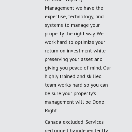
Management we have the
expertise, technology, and
systems to manage your
property the right way. We
work hard to optimize your
return on investment while
preserving your asset and
giving you peace of mind. Our
highly trained and skilled
team works hard so you can
be sure your property's
management will be Done
Right.
Canada excluded. Services
performed by independently