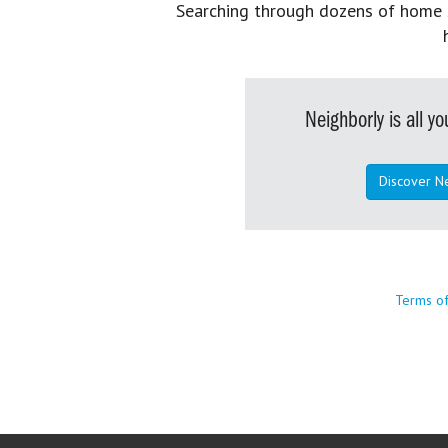
Searching through dozens of home se
Neighborly is all 
Discover N
Terms o