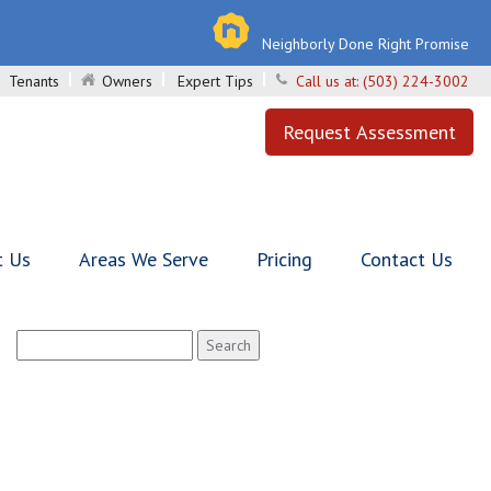
Neighborly Done Right Promise
Tenants
Owners
Expert Tips
Call us at:
(503) 224-3002
Request Assessment
t Us
Areas We Serve
Pricing
Contact Us
Search
for: