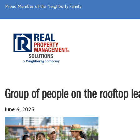
Proud Member of the Neighborly Family
Group of people on the rooftop le
June 6, 2023